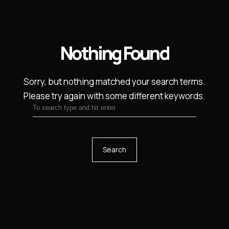
Nothing Found
Sorry, but nothing matched your search terms.
Please try again with some different keywords.
Search