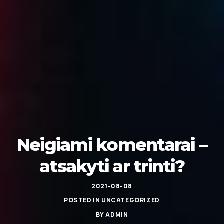
Neigiami komentarai –
atsakyti ar trinti?
2021-08-08
POSTED IN
UNCATEGORIZED
BY
ADMIN